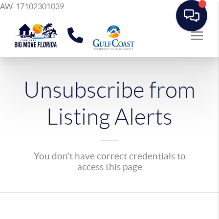
AW-17102301039
Unsubscribe from
Listing Alerts
You don't have correct credentials to
access this page