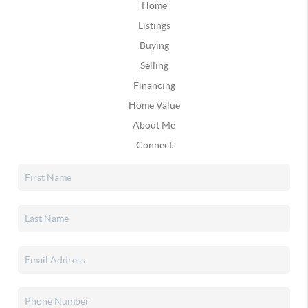
Home
Listings
Buying
Selling
Financing
Home Value
About Me
Connect