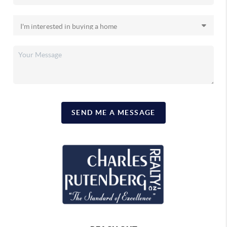
SEND ME A MESSAGE