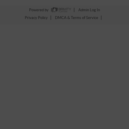
Powered by
Admin Log In
Privacy Policy
DMCA & Terms of Service