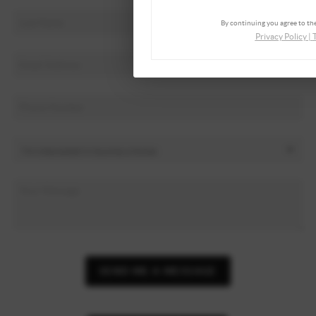
By continuing you agree to the
Privacy Policy
|
SEND ME A MESSAGE