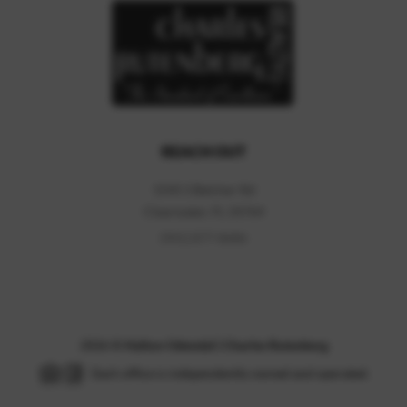
REACH OUT
1545 S Belcher Rd
Clearwater
,
FL
33764
(941) 877-8686
2026
©
Hylton Odendal | Charles Rutenberg
Each office is independently owned and operated.