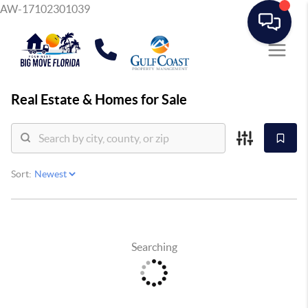
AW-17102301039
Real Estate &
Homes for Sale
Sort:
Searching