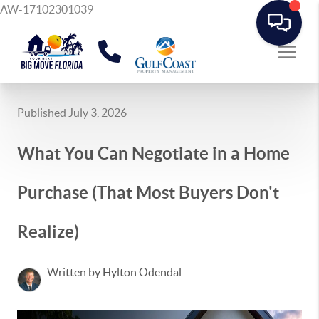
AW-17102301039
Published July 3, 2026
What You Can Negotiate in a Home
Purchase (That Most Buyers Don't
Realize)
Written by Hylton Odendal