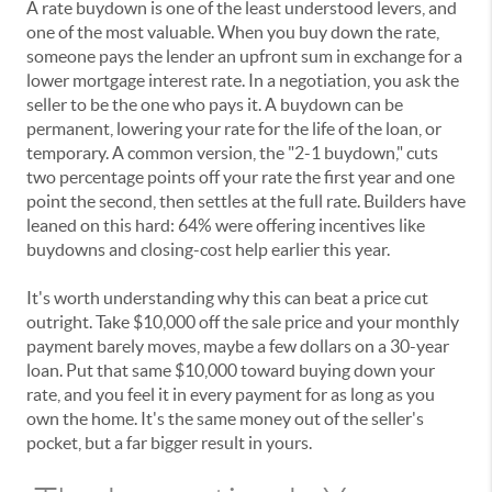
A rate buydown is one of the least understood levers, and
one of the most valuable. When you buy down the rate,
someone pays the lender an upfront sum in exchange for a
lower mortgage interest rate. In a negotiation, you ask the
seller to be the one who pays it. A buydown can be
permanent, lowering your rate for the life of the loan, or
temporary. A common version, the "2-1 buydown," cuts
two percentage points off your rate the first year and one
point the second, then settles at the full rate. Builders have
leaned on this hard: 64% were offering incentives like
buydowns and closing-cost help earlier this year.
It's worth understanding why this can beat a price cut
outright. Take $10,000 off the sale price and your monthly
payment barely moves, maybe a few dollars on a 30-year
loan. Put that same $10,000 toward buying down your
rate, and you feel it in every payment for as long as you
own the home. It's the same money out of the seller's
pocket, but a far bigger result in yours.