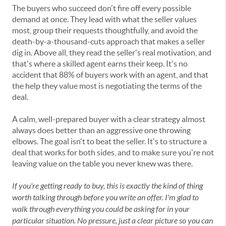
The buyers who succeed don't fire off every possible
demand at once. They lead with what the seller values
most, group their requests thoughtfully, and avoid the
death-by-a-thousand-cuts approach that makes a seller
dig in. Above all, they read the seller's real motivation, and
that's where a skilled agent earns their keep. It's no
accident that 88% of buyers work with an agent, and that
the help they value most is negotiating the terms of the
deal.
A calm, well-prepared buyer with a clear strategy almost
always does better than an aggressive one throwing
elbows. The goal isn't to beat the seller. It's to structure a
deal that works for both sides, and to make sure you're not
leaving value on the table you never knew was there.
If you're getting ready to buy, this is exactly the kind of thing
worth talking through before you write an offer. I'm glad to
walk through everything you could be asking for in your
particular situation. No pressure, just a clear picture so you can