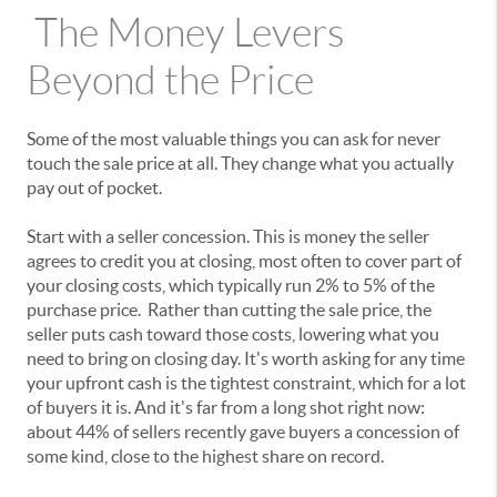
The Money Levers
Beyond the Price
Some of the most valuable things you can ask for never
touch the sale price at all. They change what you actually
pay out of pocket.
Start with a seller concession. This is money the seller
agrees to credit you at closing, most often to cover part of
your closing costs, which typically run 2% to 5% of the
purchase price. Rather than cutting the sale price, the
seller puts cash toward those costs, lowering what you
need to bring on closing day. It's worth asking for any time
your upfront cash is the tightest constraint, which for a lot
of buyers it is. And it's far from a long shot right now:
about 44% of sellers recently gave buyers a concession of
some kind, close to the highest share on record.