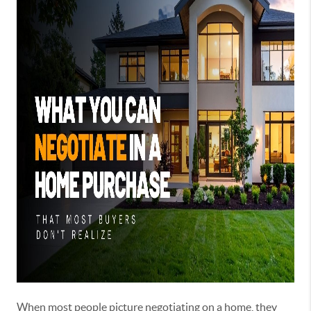
When most people picture negotiating on a home, they