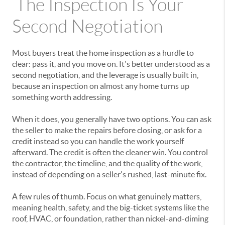
The Inspection Is Your
Second Negotiation
Most buyers treat the home inspection as a hurdle to
clear: pass it, and you move on. It's better understood as a
second negotiation, and the leverage is usually built in,
because an inspection on almost any home turns up
something worth addressing.
When it does, you generally have two options. You can ask
the seller to make the repairs before closing, or ask for a
credit instead so you can handle the work yourself
afterward. The credit is often the cleaner win. You control
the contractor, the timeline, and the quality of the work,
instead of depending on a seller's rushed, last-minute fix.
A few rules of thumb. Focus on what genuinely matters,
meaning health, safety, and the big-ticket systems like the
roof, HVAC, or foundation, rather than nickel-and-diming