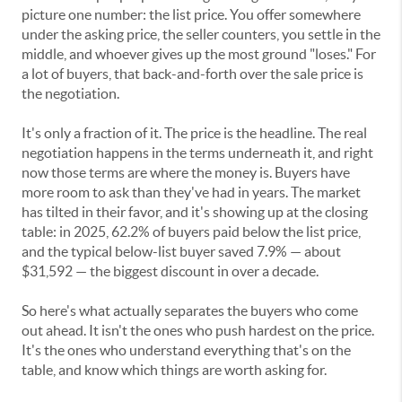
picture one number: the list price. You offer somewhere
under the asking price, the seller counters, you settle in the
middle, and whoever gives up the most ground "loses." For
a lot of buyers, that back-and-forth over the sale price is
the negotiation.
It's only a fraction of it. The price is the headline. The real
negotiation happens in the terms underneath it, and right
now those terms are where the money is. Buyers have
more room to ask than they've had in years. The market
has tilted in their favor, and it's showing up at the closing
table: in 2025, 62.2% of buyers paid below the list price,
and the typical below-list buyer saved 7.9% — about
$31,592 — the biggest discount in over a decade.
So here's what actually separates the buyers who come
out ahead. It isn't the ones who push hardest on the price.
It's the ones who understand everything that's on the
table, and know which things are worth asking for.