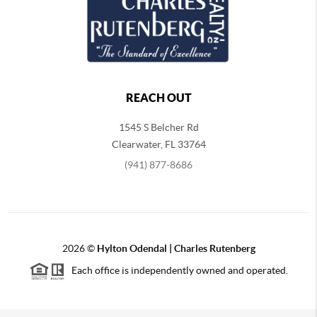
REACH OUT
1545 S Belcher Rd
Clearwater
,
FL
33764
(941) 877-8686
2026
©
Hylton Odendal | Charles Rutenberg
Each office is independently owned and operated.