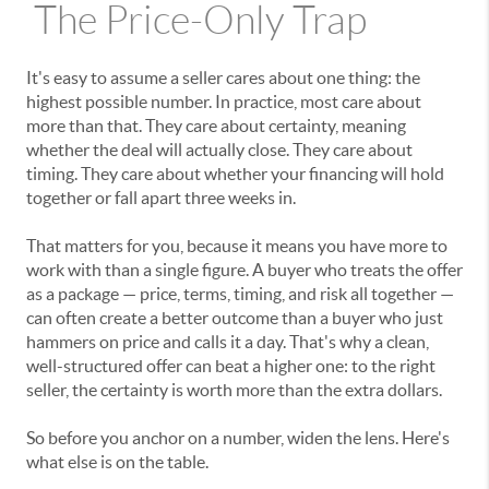
The Price-Only Trap
It's easy to assume a seller cares about one thing: the
highest possible number. In practice, most care about
more than that. They care about certainty, meaning
whether the deal will actually close. They care about
timing. They care about whether your financing will hold
together or fall apart three weeks in.
That matters for you, because it means you have more to
work with than a single figure. A buyer who treats the offer
as a package — price, terms, timing, and risk all together —
can often create a better outcome than a buyer who just
hammers on price and calls it a day. That's why a clean,
well-structured offer can beat a higher one: to the right
seller, the certainty is worth more than the extra dollars.
So before you anchor on a number, widen the lens. Here's
what else is on the table.