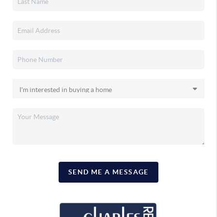
SEND ME A MESSAGE