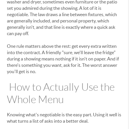
washer and dryer, sometimes even furniture or the patio
set you admired during the showing. A lot of it is
negotiable. The law draws a line between fixtures, which
are generally included, and personal property, which
generally isn't, and that line is exactly where a quick ask
can pay off.
One rule matters above the rest: get every extra written
into the contract. A friendly "sure, we'll leave the fridge"
during a showing means nothing if it isn't on paper. And if
there's something you want, ask for it. The worst answer
you'll get is no.
How to Actually Use the
Whole Menu
Knowing what's negotiable is the easy part. Using it well is
what turns a list of asks into a better deal.