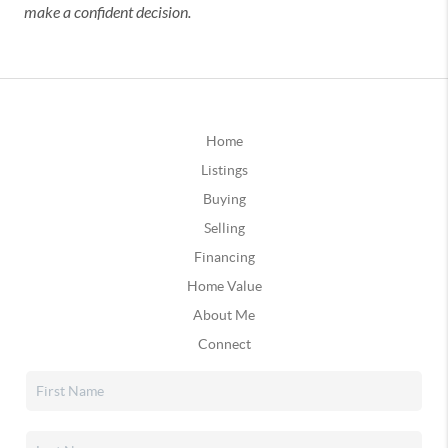
make a confident decision.
Home
Listings
Buying
Selling
Financing
Home Value
About Me
Connect