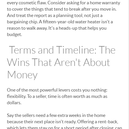
every cosmetic flaw. Consider asking for a home warranty
to cover the things that tend to break after you move in.
And treat the report as a planning tool, not just a
bargaining chip. A fifteen-year-old water heater isn't a
reason to walk away. It's a heads-up that helps you
budget.
Terms and Timeline: The
Wins That Aren't About
Money
One of the most powerful levers costs you nothing:
flexibility. To a seller, time is often worth as much as
dollars.
Say the sellers need a few extra weeks in the home
because their next place isn't ready. Offering a rent-back,
which lets them stay on for a short period after closing, can