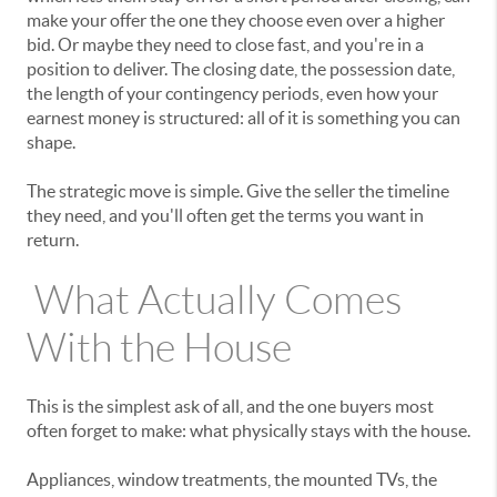
make your offer the one they choose even over a higher
bid. Or maybe they need to close fast, and you're in a
position to deliver. The closing date, the possession date,
the length of your contingency periods, even how your
earnest money is structured: all of it is something you can
shape.
The strategic move is simple. Give the seller the timeline
they need, and you'll often get the terms you want in
return.
What Actually Comes
With the House
This is the simplest ask of all, and the one buyers most
often forget to make: what physically stays with the house.
Appliances, window treatments, the mounted TVs, the