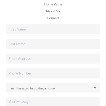
Home Value
About Me
Connect