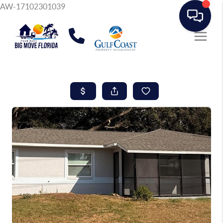
AW-17102301039