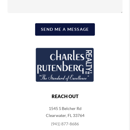
SEND ME A MESSAGE
REACH OUT
1545 S Belcher Rd
Clearwater
,
FL
33764
(941) 877-8686