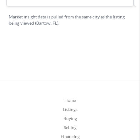
Home
Listings
Buying
Selling
Financing