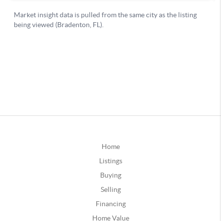
Home
Listings
Buying
Selling
Financing
Home Value