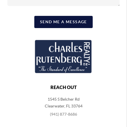
SEND ME A MESSAGE
REACH OUT
1545 S Belcher Rd
Clearwater
,
FL
33764
(941) 877-8686