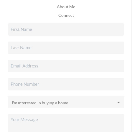
About Me
Connect