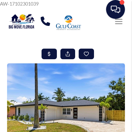
AW-17102301039