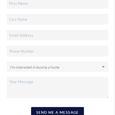
SEND ME A MESSAGE