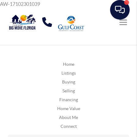
AW-17102301039
Home
Listings
Buying
Selling
Financing
Home Value
About Me
Connect