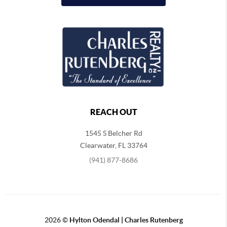
REACH OUT
1545 S Belcher Rd
Clearwater
,
FL
33764
(941) 877-8686
2026
©
Hylton Odendal | Charles Rutenberg