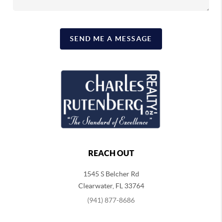
SEND ME A MESSAGE
REACH OUT
1545 S Belcher Rd
Clearwater
,
FL
33764
(941) 877-8686