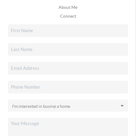
About Me
Connect