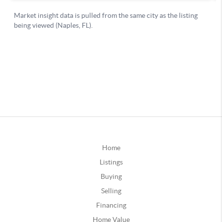
Home
Listings
Buying
Selling
Financing
Home Value