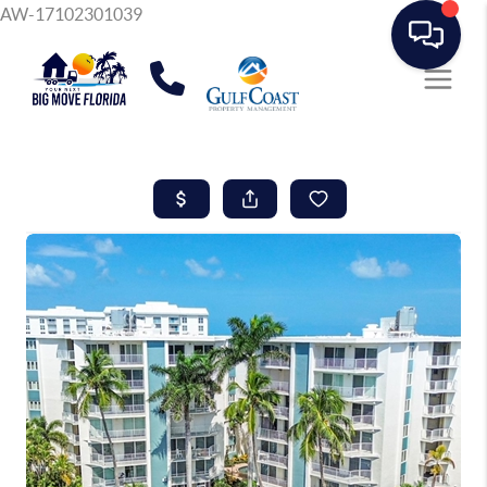
AW-17102301039