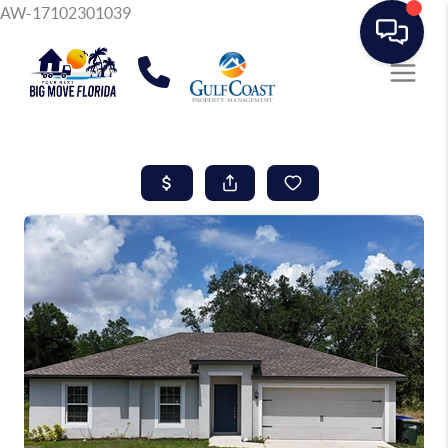
AW-17102301039