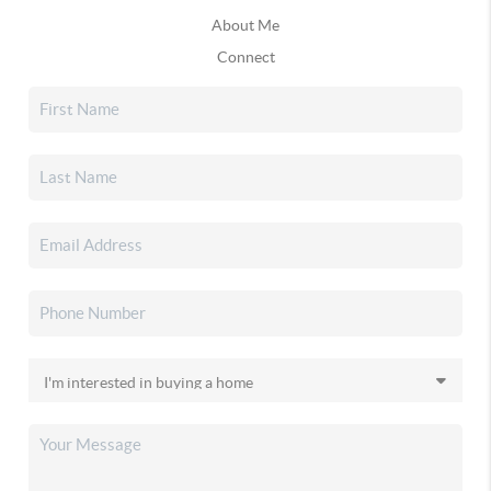
About Me
Connect