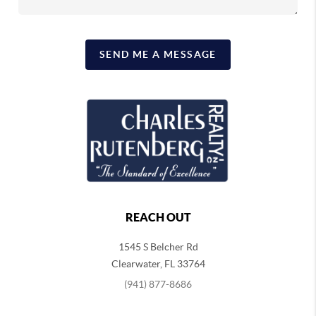
SEND ME A MESSAGE
REACH OUT
1545 S Belcher Rd
Clearwater
,
FL
33764
(941) 877-8686