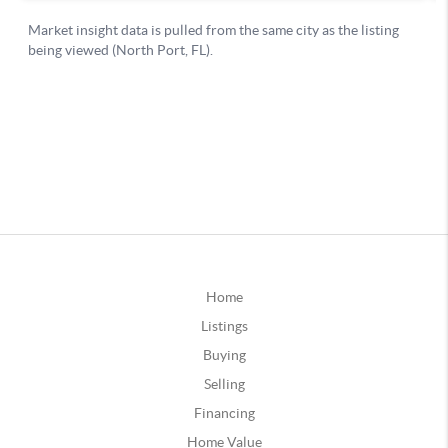
Home
Listings
Buying
Selling
Financing
Home Value