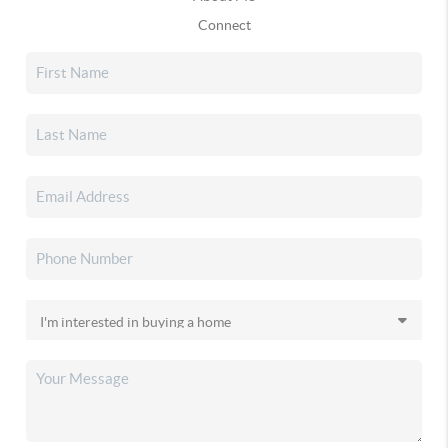
Connect