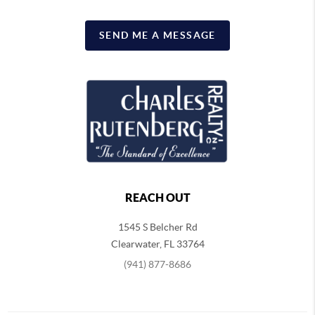
SEND ME A MESSAGE
REACH OUT
1545 S Belcher Rd
Clearwater
,
FL
33764
(941) 877-8686