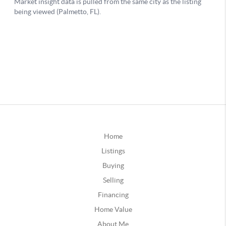
Home
Listings
Buying
Selling
Financing
Home Value
About Me