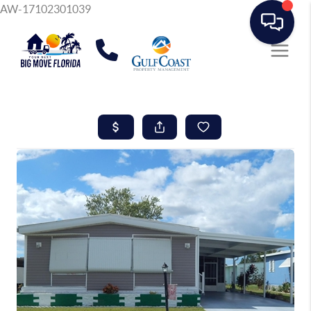
AW-17102301039