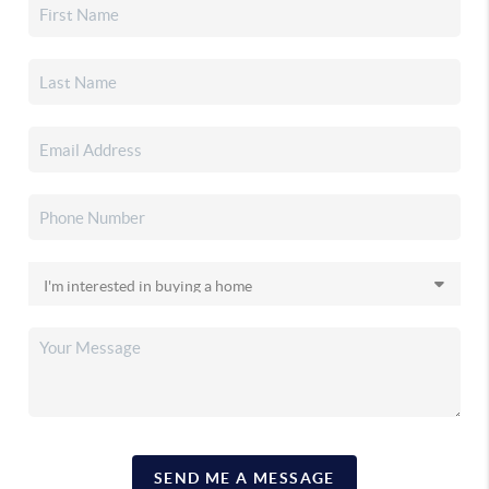
SEND ME A MESSAGE