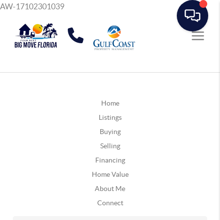
AW-17102301039
Home
Listings
Buying
Selling
Financing
Home Value
About Me
Connect