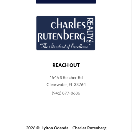
REACH OUT
1545 S Belcher Rd
Clearwater
,
FL
33764
(941) 877-8686
2026
©
Hylton Odendal | Charles Rutenberg