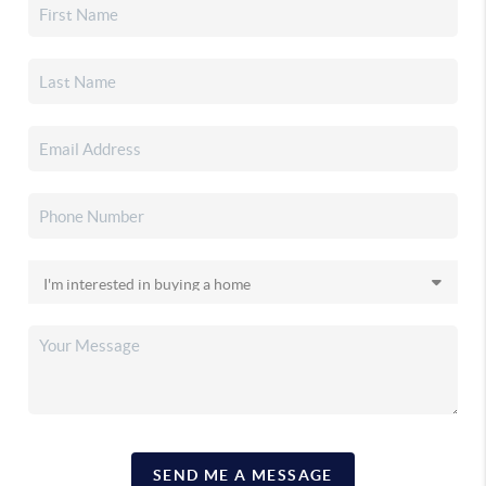
SEND ME A MESSAGE