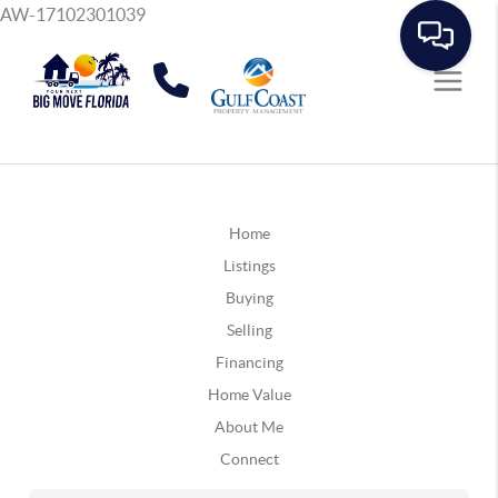
AW-17102301039
Home
Listings
Buying
Selling
Financing
Home Value
About Me
Connect