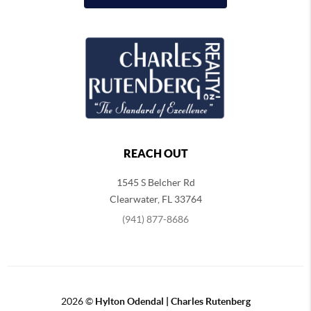
REACH OUT
1545 S Belcher Rd
Clearwater
,
FL
33764
(941) 877-8686
2026
©
Hylton Odendal | Charles Rutenberg