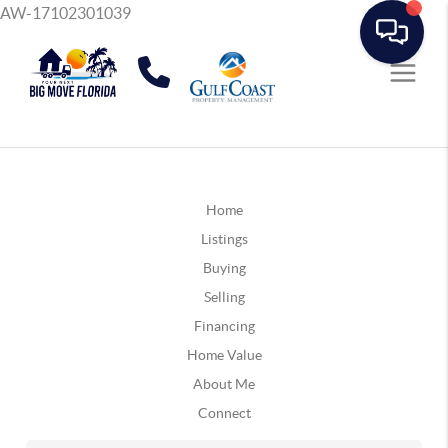
AW-17102301039
Home
Listings
Buying
Selling
Financing
Home Value
About Me
Connect