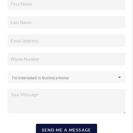
SEND ME A MESSAGE