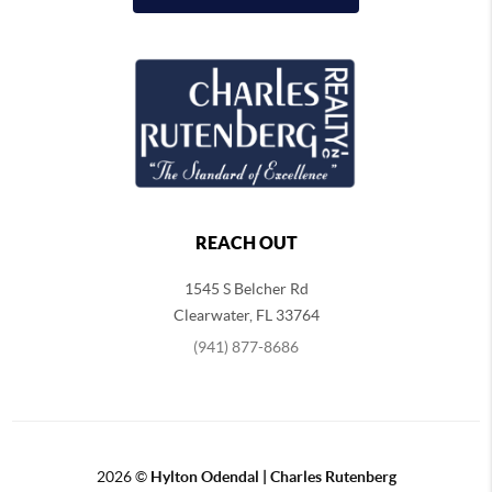
REACH OUT
1545 S Belcher Rd
Clearwater
,
FL
33764
(941) 877-8686
2026
©
Hylton Odendal | Charles Rutenberg