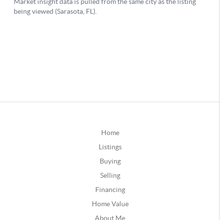
Home
Listings
Buying
Selling
Financing
Home Value
About Me