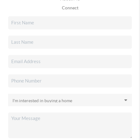
Connect