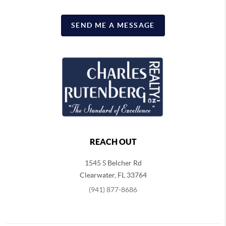
SEND ME A MESSAGE
REACH OUT
1545 S Belcher Rd
Clearwater
,
FL
33764
(941) 877-8686