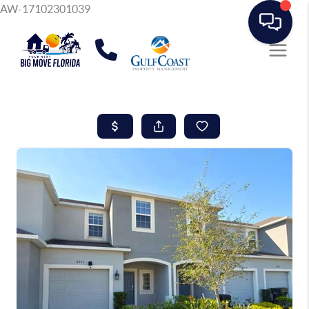
AW-17102301039