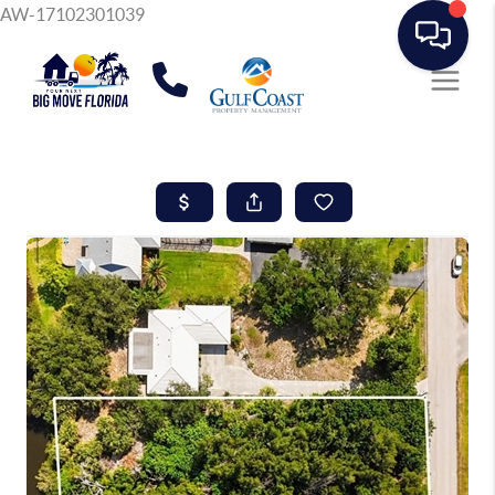
AW-17102301039