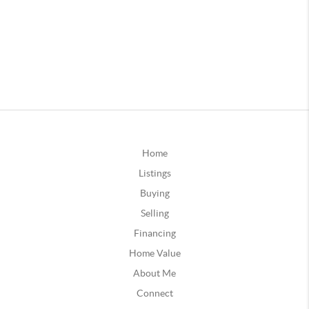
Home
Listings
Buying
Selling
Financing
Home Value
About Me
Connect