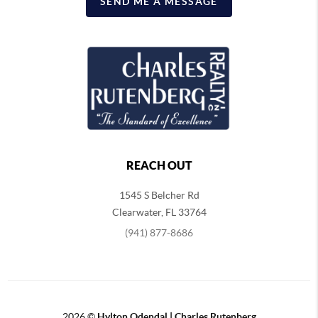
SEND ME A MESSAGE
REACH OUT
1545 S Belcher Rd
Clearwater
,
FL
33764
(941) 877-8686
2026
©
Hylton Odendal | Charles Rutenberg