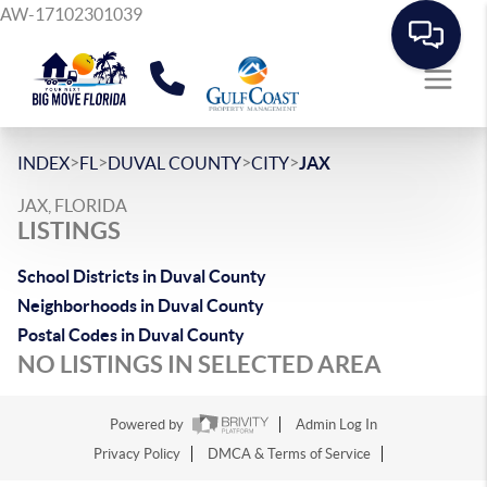
AW-17102301039
>
>
>
>
INDEX
FL
DUVAL COUNTY
CITY
JAX
JAX, FLORIDA
LISTINGS
School Districts in Duval County
Neighborhoods in Duval County
Postal Codes in Duval County
NO LISTINGS IN SELECTED AREA
Powered by
Admin Log In
Privacy Policy
DMCA & Terms of Service