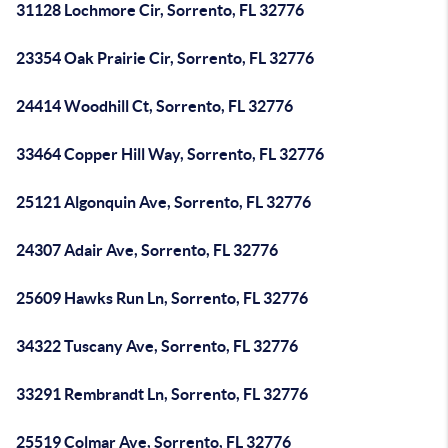
31128 Lochmore Cir, Sorrento, FL 32776
23354 Oak Prairie Cir, Sorrento, FL 32776
24414 Woodhill Ct, Sorrento, FL 32776
33464 Copper Hill Way, Sorrento, FL 32776
25121 Algonquin Ave, Sorrento, FL 32776
24307 Adair Ave, Sorrento, FL 32776
25609 Hawks Run Ln, Sorrento, FL 32776
34322 Tuscany Ave, Sorrento, FL 32776
33291 Rembrandt Ln, Sorrento, FL 32776
25519 Colmar Ave, Sorrento, FL 32776