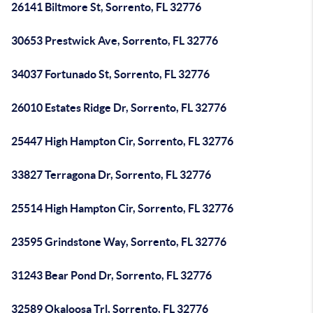
26141 Biltmore St, Sorrento, FL 32776
30653 Prestwick Ave, Sorrento, FL 32776
34037 Fortunado St, Sorrento, FL 32776
26010 Estates Ridge Dr, Sorrento, FL 32776
25447 High Hampton Cir, Sorrento, FL 32776
33827 Terragona Dr, Sorrento, FL 32776
25514 High Hampton Cir, Sorrento, FL 32776
23595 Grindstone Way, Sorrento, FL 32776
31243 Bear Pond Dr, Sorrento, FL 32776
32589 Okaloosa Trl, Sorrento, FL 32776