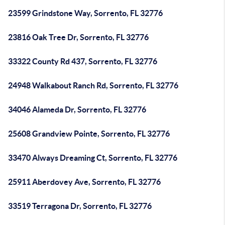
23599 Grindstone Way, Sorrento, FL 32776
23816 Oak Tree Dr, Sorrento, FL 32776
33322 County Rd 437, Sorrento, FL 32776
24948 Walkabout Ranch Rd, Sorrento, FL 32776
34046 Alameda Dr, Sorrento, FL 32776
25608 Grandview Pointe, Sorrento, FL 32776
33470 Always Dreaming Ct, Sorrento, FL 32776
25911 Aberdovey Ave, Sorrento, FL 32776
33519 Terragona Dr, Sorrento, FL 32776