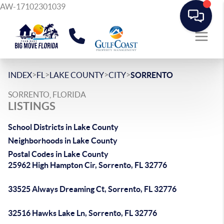
AW-17102301039
>
>
>
>
INDEX
FL
LAKE COUNTY
CITY
SORRENTO
SORRENTO, FLORIDA
LISTINGS
School Districts in Lake County
Neighborhoods in Lake County
Postal Codes in Lake County
25962 High Hampton Cir, Sorrento, FL 32776
33525 Always Dreaming Ct, Sorrento, FL 32776
32516 Hawks Lake Ln, Sorrento, FL 32776