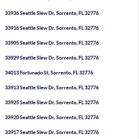
33936 Seattle Slew Dr, Sorrento, FL 32776
33916 Seattle Slew Dr, Sorrento, FL 32776
33905 Seattle Slew Dr, Sorrento, FL 32776
33929 Seattle Slew Dr, Sorrento, FL 32776
34013 Fortunado St, Sorrento, FL 32776
33913 Seattle Slew Dr, Sorrento, FL 32776
33925 Seattle Slew Dr, Sorrento, FL 32776
33920 Seattle Slew Dr, Sorrento, FL 32776
33917 Seattle Slew Dr, Sorrento, FL 32776