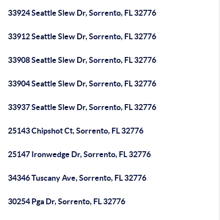
33924 Seattle Slew Dr, Sorrento, FL 32776
33912 Seattle Slew Dr, Sorrento, FL 32776
33908 Seattle Slew Dr, Sorrento, FL 32776
33904 Seattle Slew Dr, Sorrento, FL 32776
33937 Seattle Slew Dr, Sorrento, FL 32776
25143 Chipshot Ct, Sorrento, FL 32776
25147 Ironwedge Dr, Sorrento, FL 32776
34346 Tuscany Ave, Sorrento, FL 32776
30254 Pga Dr, Sorrento, FL 32776