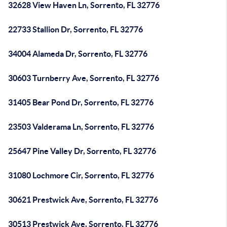
32628 View Haven Ln, Sorrento, FL 32776
22733 Stallion Dr, Sorrento, FL 32776
34004 Alameda Dr, Sorrento, FL 32776
30603 Turnberry Ave, Sorrento, FL 32776
31405 Bear Pond Dr, Sorrento, FL 32776
23503 Valderama Ln, Sorrento, FL 32776
25647 Pine Valley Dr, Sorrento, FL 32776
31080 Lochmore Cir, Sorrento, FL 32776
30621 Prestwick Ave, Sorrento, FL 32776
30513 Prestwick Ave, Sorrento, FL 32776