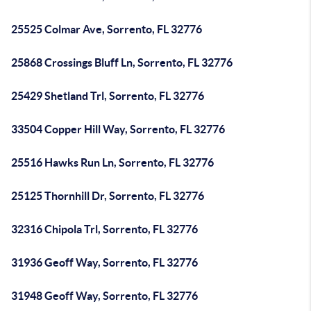
25525 Colmar Ave, Sorrento, FL 32776
25868 Crossings Bluff Ln, Sorrento, FL 32776
25429 Shetland Trl, Sorrento, FL 32776
33504 Copper Hill Way, Sorrento, FL 32776
25516 Hawks Run Ln, Sorrento, FL 32776
25125 Thornhill Dr, Sorrento, FL 32776
32316 Chipola Trl, Sorrento, FL 32776
31936 Geoff Way, Sorrento, FL 32776
31948 Geoff Way, Sorrento, FL 32776