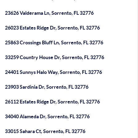
23626 Valderama Ln, Sorrento, FL 32776
26023 Estates Ridge Dr, Sorrento, FL 32776
25863 Crossings Bluff Ln, Sorrento, FL 32776
33259 Country House Dr, Sorrento, FL 32776
24401 Sunnys Halo Way, Sorrento, FL 32776
23903 Sardinia Dr, Sorrento, FL 32776
26112 Estates Ridge Dr, Sorrento, FL 32776
34040 Alameda Dr, Sorrento, FL 32776
33015 Sahara Ct, Sorrento, FL 32776