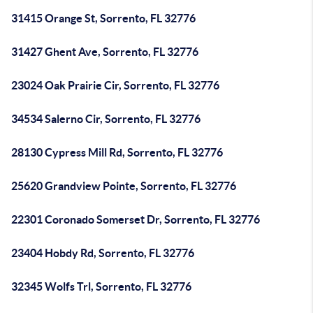
31415 Orange St, Sorrento, FL 32776
31427 Ghent Ave, Sorrento, FL 32776
23024 Oak Prairie Cir, Sorrento, FL 32776
34534 Salerno Cir, Sorrento, FL 32776
28130 Cypress Mill Rd, Sorrento, FL 32776
25620 Grandview Pointe, Sorrento, FL 32776
22301 Coronado Somerset Dr, Sorrento, FL 32776
23404 Hobdy Rd, Sorrento, FL 32776
32345 Wolfs Trl, Sorrento, FL 32776