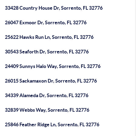
33428 Country House Dr, Sorrento, FL 32776
26047 Exmoor Dr, Sorrento, FL 32776
25622 Hawks Run Ln, Sorrento, FL 32776
30543 Seaforth Dr, Sorrento, FL 32776
24409 Sunnys Halo Way, Sorrento, FL 32776
26015 Sackamaxon Dr, Sorrento, FL 32776
34339 Alameda Dr, Sorrento, FL 32776
32839 Webbs Way, Sorrento, FL 32776
25846 Feather Ridge Ln, Sorrento, FL 32776