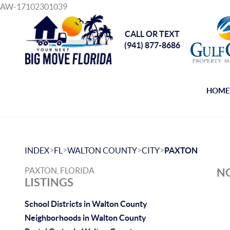
AW-17102301039
CALL OR TEXT
(941) 877-8686
HOM
>
>
>
>
INDEX
FL
WALTON COUNTY
CITY
PAXTON
PAXTON, FLORIDA
NO
LISTINGS
School Districts in Walton County
Neighborhoods in Walton County