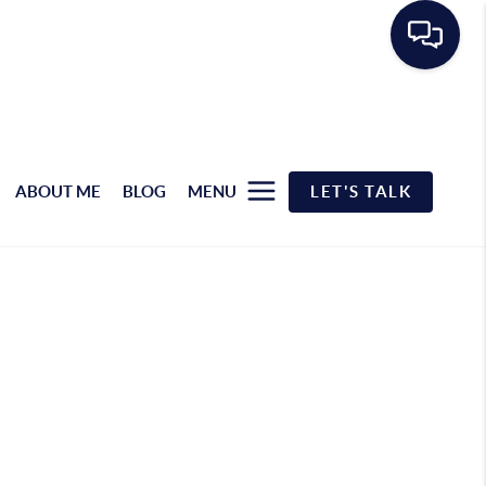
ABOUT ME
BLOG
MENU
LET'S TALK