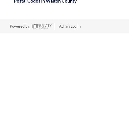
Postal Codes in Walton County
Powered by
Admin Log In