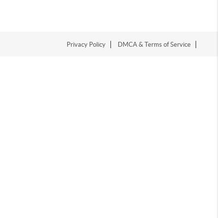
Privacy Policy
DMCA & Terms of Service