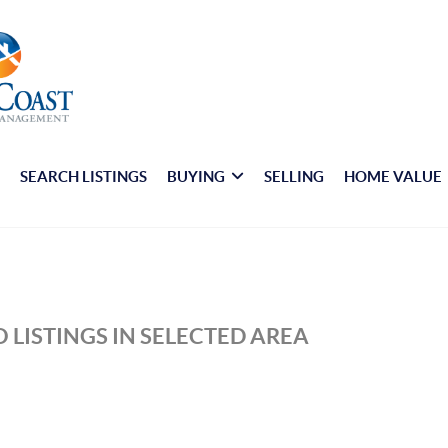
E
SEARCH LISTINGS
BUYING
SELLING
HOME VALUE
 LISTINGS IN SELECTED AREA